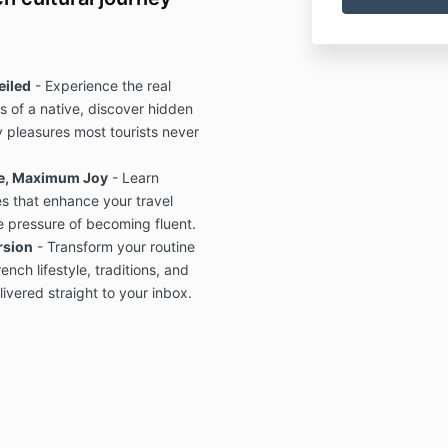
eiled
- Experience the real
 of a native, discover hidden
 pleasures most tourists never
e, Maximum Joy
- Learn
s that enhance your travel
e pressure of becoming fluent.
rsion
- Transform your routine
ench lifestyle, traditions, and
ivered straight to your inbox.