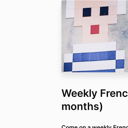
Weekly Frenc
months)
Come on a weekly French