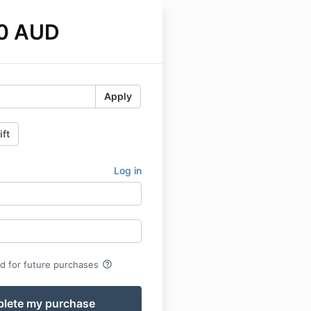
0 AUD
Apply
ift
Log in
help_outline
rd for future purchases