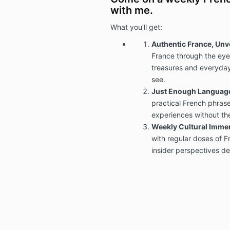
with me.
What you'll get:
Authentic France, Unv
France through the eyes
treasures and everyday
see.
Just Enough Languag
practical French phrase
experiences without th
Weekly Cultural Imme
with regular doses of Fr
insider perspectives del