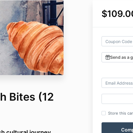
$109.0
Send as a g
h Bites (12
Store this ca
 cultural journey